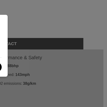
ONTACT
rformance & Safety
P:
288bhp
p Speed:
143mph
2 emissions:
38g/km