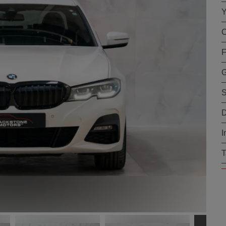
Y
C
F
G
S
D
I
T