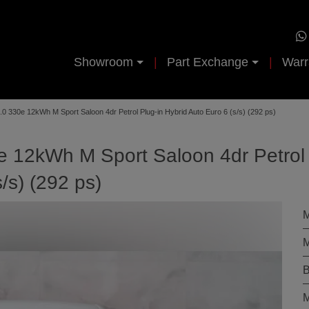
Showroom
Part Exchange
Warr
0 330e 12kWh M Sport Saloon 4dr Petrol Plug-in Hybrid Auto Euro 6 (s/s) (292 ps)
 12kWh M Sport Saloon 4dr Petrol
/s) (292 ps)
M
M
B
M