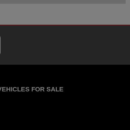
VEHICLES FOR SALE