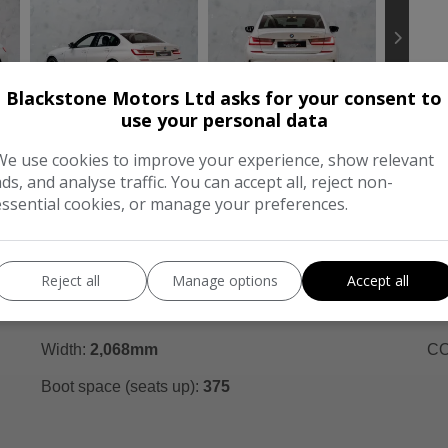
Blackstone Motors Ltd asks for your consent to
use your personal data
We use cookies to improve your experience, show relevant
ads, and analyse traffic. You can accept all, reject non-
FEATURES
C
essential cookies, or manage your preferences.
Dimensions & Weight
Pe
Height:
1,444mm
BH
Reject all
Manage options
Accept all
Length:
4,709mm
To
Width:
2,068mm
CO
Boot space (seats up):
375