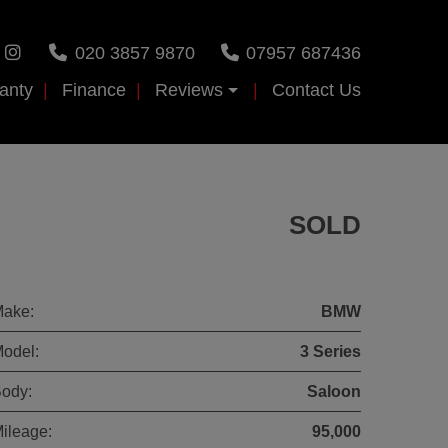
020 3857 9870
07957 687436
anty
Finance
Reviews
Contact Us
SOLD
ake:
BMW
odel:
3 Series
ody:
Saloon
ileage:
95,000