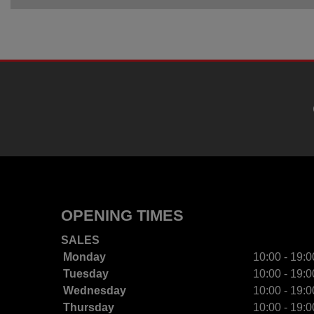
OPENING TIMES
SALES
Monday
10:00 - 19:0
Tuesday
10:00 - 19:0
Wednesday
10:00 - 19:0
Thursday
10:00 - 19:0