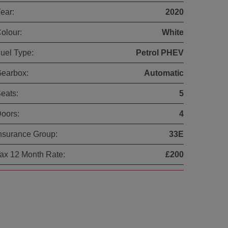
ear:
2020
olour:
White
uel Type:
Petrol PHEV
earbox:
Automatic
eats:
5
oors:
4
nsurance Group:
33E
ax 12 Month Rate:
£200