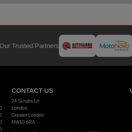
Our Trusted Partners
CONTACT US
24 Scrubs Ln
0
London
0
Greater London
0
NW10 6RA
0