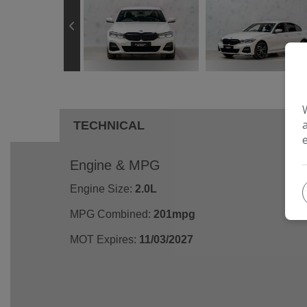
TECHNICAL
Engine & MPG
Engine Size:
2.0L
MPG Combined:
201mpg
MOT Expires:
11/03/2027