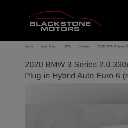
Home
Used Cars
BMW
3 Series
2020 BMW 3 Series 2.
2020 BMW 3 Series 2.0 330e
Plug-in Hybrid Auto Euro 6 (s