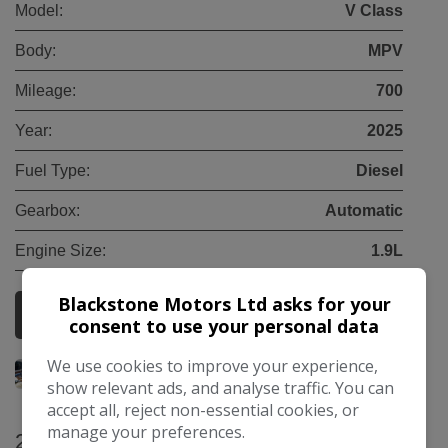
Model:
V Class
Body:
MPV
Mileage:
700
Year:
2025
Fuel Type:
Diesel
Gearbox:
Automatic
Engine Size:
1.9L
Blackstone Motors Ltd asks for your
More Information
consent to use your personal data
We use cookies to improve your experience,
show relevant ads, and analyse traffic. You can
accept all, reject non-essential cookies, or
manage your preferences.
2025 Mercedes-Benz V Class 2.0