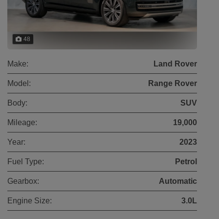
48
Make:
Land Rover
Model:
Range Rover
Body:
SUV
Mileage:
19,000
Year:
2023
Fuel Type:
Petrol
Gearbox:
Automatic
Engine Size:
3.0L