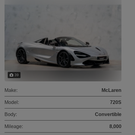
39
Make:
McLaren
Model:
720S
Body:
Convertible
Mileage:
8,000