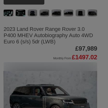
2023 Land Rover Range Rover 3.0
P400 MHEV Autobiography Auto 4WD
Euro 6 (s/s) 5dr (LWB)
£97,989
£1497.02
Monthly From