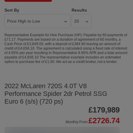
Sort By
Results
Representative Example for Hire Purchase (HP):
Payable by 60 payments of
£71.17. Payments are based on a duration of agreement of 60 months, a
Cash Price of £3,849.00, with a deposit of £384.90 leaving an amount of
credit of £4,656.10. The agreement is calculated using a fixed rate of interest
of 4.65% per year resulting in Representative 8.90% APR and a total amount
payable of £4,656.10 The representative example includes an estimated
option to purchase fee of £1.00. We act as a credit broker, not a lender.
2022 McLaren 720S 4.0T V8
Performance Spider 2dr Petrol SSG
Euro 6 (s/s) (720 ps)
£179,989
£2726.74
Monthly From