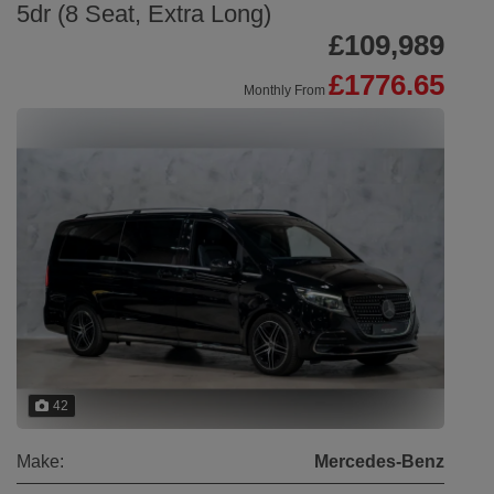
5dr (8 Seat, Extra Long)
£109,989
£1776.65
Monthly From
42
Make:
Mercedes-Benz