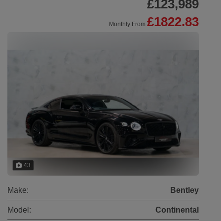
£123,989
£1822.83
Monthly From
43
Make:
Bentley
Model:
Continental