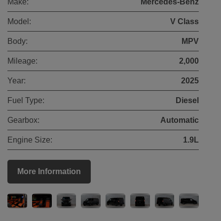
Make:
Mercedes-Benz
Model:
V Class
Body:
MPV
Mileage:
2,000
Year:
2025
Fuel Type:
Diesel
Gearbox:
Automatic
Engine Size:
1.9L
More Information