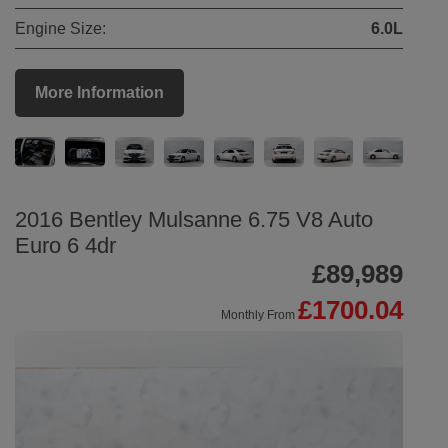
Engine Size:
6.0L
More Information
2016 Bentley Mulsanne 6.75 V8 Auto
Euro 6 4dr
£89,989
£1700.04
Monthly From