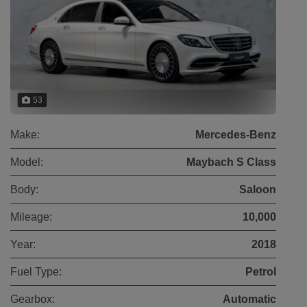
53
Make:
Mercedes-Benz
Model:
Maybach S Class
Body:
Saloon
Mileage:
10,000
Year:
2018
Fuel Type:
Petrol
Gearbox:
Automatic