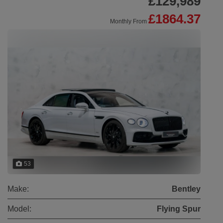
£129,989
£1864.37
Monthly From
53
Make:
Bentley
Model:
Flying Spur