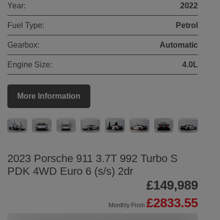
Year:
2022
Fuel Type:
Petrol
Gearbox:
Automatic
Engine Size:
4.0L
More Information
2023 Porsche 911 3.7T 992 Turbo S
PDK 4WD Euro 6 (s/s) 2dr
£149,989
£2833.55
Monthly From