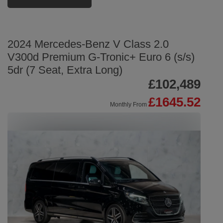
2024 Mercedes-Benz V Class 2.0
V300d Premium G-Tronic+ Euro 6 (s/s)
5dr (7 Seat, Extra Long)
£102,489
£1645.52
Monthly From