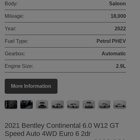
Body:
Saloon
Mileage:
18,000
Year:
2022
Fuel Type:
Petrol PHEV
Gearbox:
Automatic
Engine Size:
2.9L
More Information
2021 Bentley Continental 6.0 W12 GT
Speed Auto 4WD Euro 6 2dr