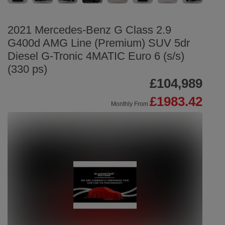
2021 Mercedes-Benz G Class 2.9
G400d AMG Line (Premium) SUV 5dr
Diesel G-Tronic 4MATIC Euro 6 (s/s)
(330 ps)
£104,989
£1983.42
Monthly From