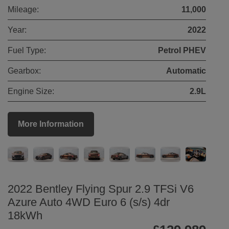
Mileage:
11,000
Year:
2022
Fuel Type:
Petrol PHEV
Gearbox:
Automatic
Engine Size:
2.9L
More Information
2022 Bentley Flying Spur 2.9 TFSi V6
Azure Auto 4WD Euro 6 (s/s) 4dr
18kWh