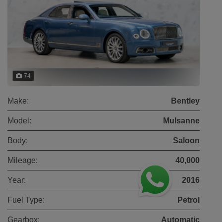
74
Make:
Bentley
Model:
Mulsanne
Body:
Saloon
Mileage:
40,000
Year:
2016
Fuel Type:
Petrol
Gearbox:
Automatic