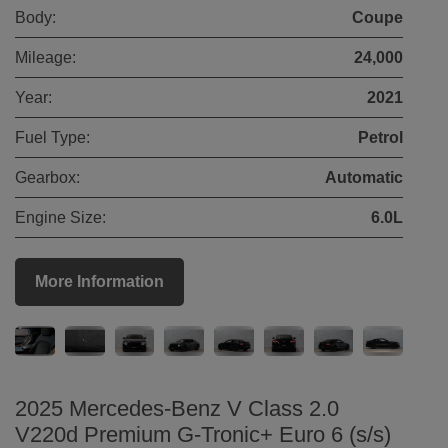
Body:
Coupe
Mileage:
24,000
Year:
2021
Fuel Type:
Petrol
Gearbox:
Automatic
Engine Size:
6.0L
More Information
2025 Mercedes-Benz V Class 2.0
V220d Premium G-Tronic+ Euro 6 (s/s)