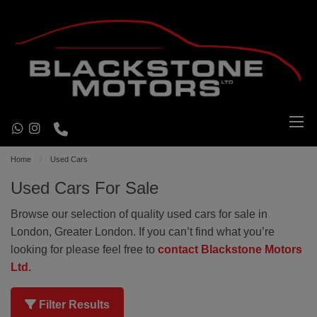
Home
Used Cars
Used Cars For Sale
Browse our selection of quality used cars for sale in
London, Greater London. If you can’t find what you’re
looking for please feel free to
contact Blackstone Motors
Ltd.
Filter Results