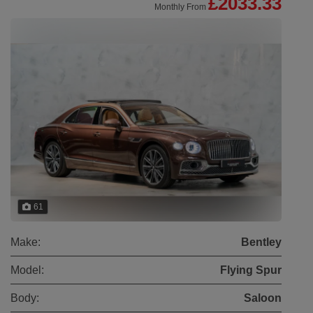
£2033.33
Monthly From
61
Make:
Bentley
Model:
Flying Spur
Body:
Saloon