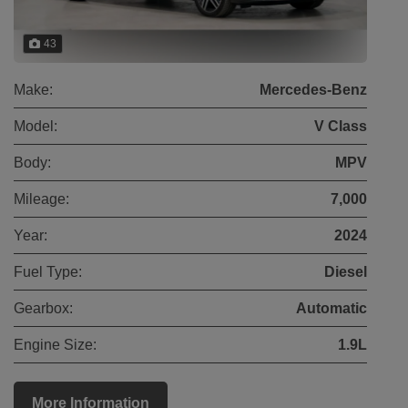
43
Make:
Mercedes-Benz
Model:
V Class
Body:
MPV
Mileage:
7,000
Year:
2024
Fuel Type:
Diesel
Gearbox:
Automatic
Engine Size:
1.9L
More Information