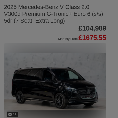
2025 Mercedes-Benz V Class 2.0
V300d Premium G-Tronic+ Euro 6 (s/s)
5dr (7 Seat, Extra Long)
£104,989
£1675.55
Monthly From
41