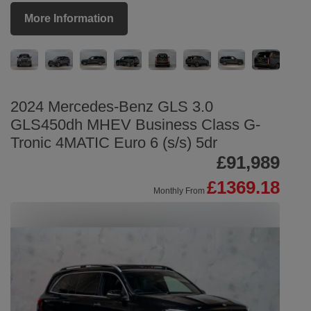
More Information
2024 Mercedes-Benz GLS 3.0
GLS450dh MHEV Business Class G-
Tronic 4MATIC Euro 6 (s/s) 5dr
£91,989
£1369.18
Monthly From