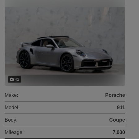
42
Make:
Porsche
Model:
911
Body:
Coupe
Mileage:
7,000