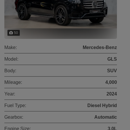
50
Make:
Mercedes-Benz
Model:
GLS
Body:
SUV
Mileage:
4,000
Year:
2024
Fuel Type:
Diesel Hybrid
Gearbox:
Automatic
Engine Size:
3.0L