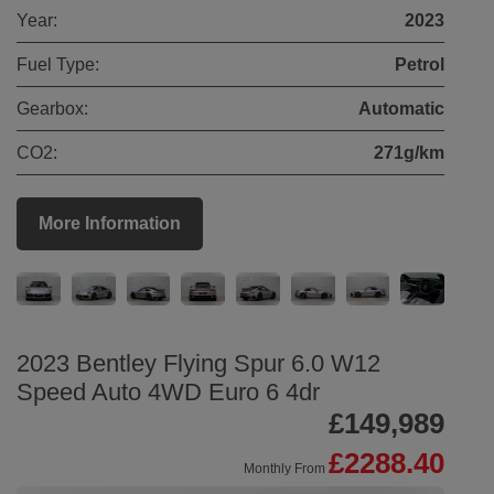
Year:
2023
Fuel Type:
Petrol
Gearbox:
Automatic
CO2:
271g/km
More Information
2023 Bentley Flying Spur 6.0 W12
Speed Auto 4WD Euro 6 4dr
£149,989
£2288.40
Monthly From