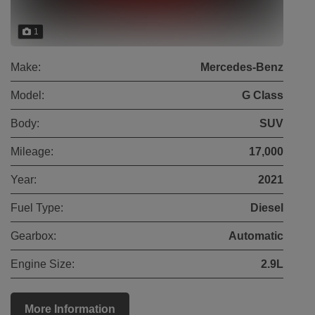
1
Make:
Mercedes-Benz
Model:
G Class
Body:
SUV
Mileage:
17,000
Year:
2021
Fuel Type:
Diesel
Gearbox:
Automatic
Engine Size:
2.9L
More Information