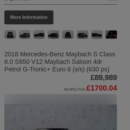
More Information
2018 Mercedes-Benz Maybach S Class
6.0 S650 V12 Maybach Saloon 4dr
Petrol G-Tronic+ Euro 6 (s/s) (630 ps)
£89,989
£1700.04
Monthly From