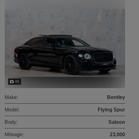
46
Make:
Bentley
Model:
Flying Spur
Body:
Saloon
Mileage:
23,000