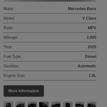
Make:
Mercedes-Benz
Model:
V Class
Body:
MPV
Mileage:
2,000
Year:
2025
Fuel Type:
Diesel
Gearbox:
Automatic
Engine Size:
1.9L
More Information