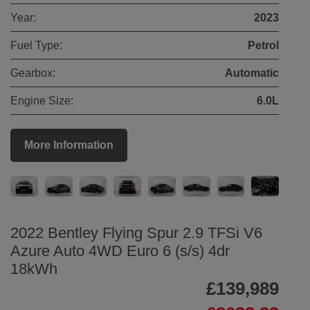
Year:
2023
Fuel Type:
Petrol
Gearbox:
Automatic
Engine Size:
6.0L
More Information
2022 Bentley Flying Spur 2.9 TFSi V6
Azure Auto 4WD Euro 6 (s/s) 4dr
18kWh
£139,989