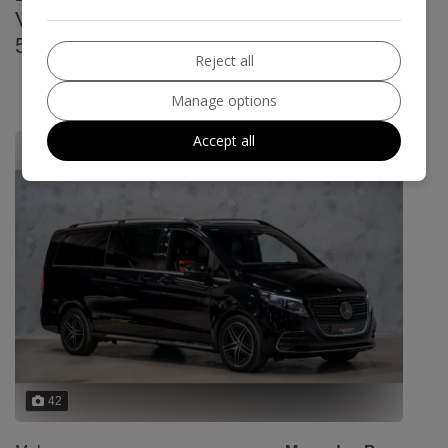
V300d Premium G-Tronic+ Euro 6 (s/s)
5dr (7 Seat, Extra Long)
Reject all
£104,989
Manage options
£1675.55
Monthly From
Accept all
42